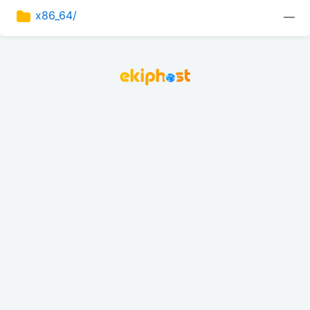
x86_64/
—