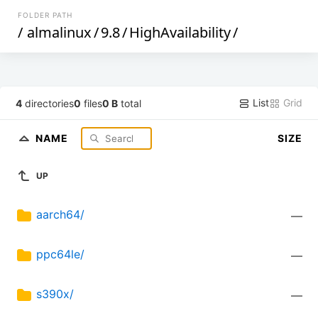
FOLDER PATH
/
almalinux
/
9.8
/
HighAvailability
/
List
Grid
4
directories
0
files
0 B
total
NAME
SIZE
UP
aarch64/
—
ppc64le/
—
s390x/
—