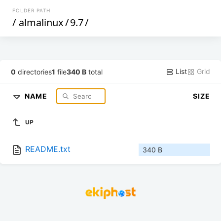
FOLDER PATH
/
almalinux
/
9.7
/
List
Grid
0
directories
1
file
340 B
total
NAME
SIZE
UP
README.txt
340 B