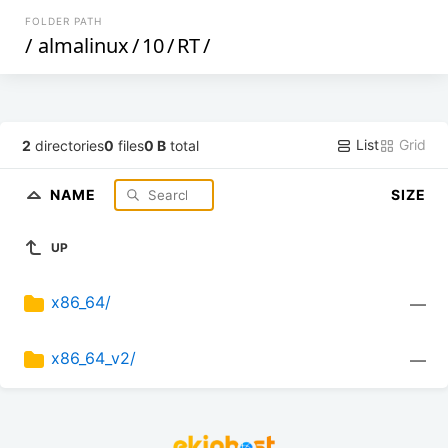
FOLDER PATH
/
almalinux
/
10
/
RT
/
List
Grid
2
directories
0
files
0 B
total
NAME
SIZE
UP
x86_64/
—
x86_64_v2/
—