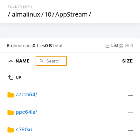
FOLDER PATH
/
almalinux
/
10
/
AppStream
/
List
Grid
5
directories
0
files
0 B
total
NAME
SIZE
UP
aarch64/
—
ppc64le/
—
s390x/
—