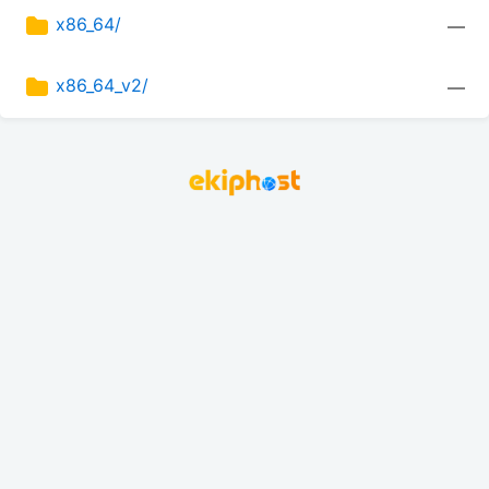
x86_64/
—
x86_64_v2/
—